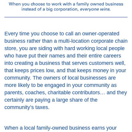
Every time you choose to call an owner-operated
business rather than a multi-location corporate chain
store, you are siding with hard working local people
who have put their names and their entire careers
into creating a business that serves customers well,
that keeps prices low, and that keeps money in your
community. The owners of local businesses are
more likely to be engaged in your community as
parents, coaches, charitable contributors… and they
certainly are paying a large share of the
community’s taxes.
When a local family-owned business earns your