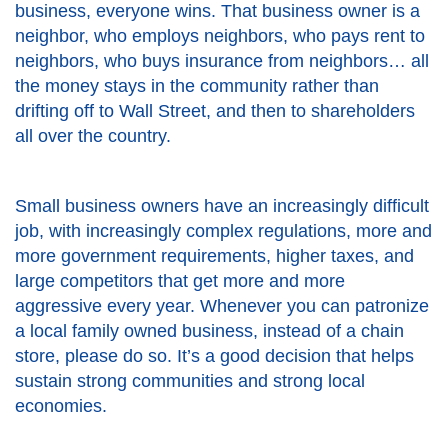
business, everyone wins. That business owner is a
neighbor, who employs neighbors, who pays rent to
neighbors, who buys insurance from neighbors… all
the money stays in the community rather than
drifting off to Wall Street, and then to shareholders
all over the country.
Small business owners have an increasingly difficult
job, with increasingly complex regulations, more and
more government requirements, higher taxes, and
large competitors that get more and more
aggressive every year. Whenever you can patronize
a local family owned business, instead of a chain
store, please do so. It’s a good decision that helps
sustain strong communities and strong local
economies.